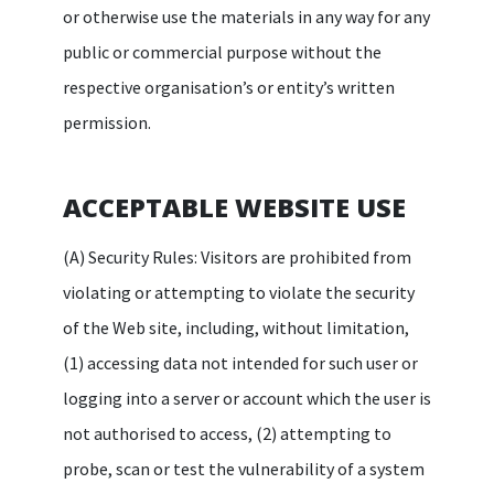
or otherwise use the materials in any way for any
public or commercial purpose without the
respective organisation’s or entity’s written
permission.
ACCEPTABLE WEBSITE USE
(A) Security Rules: Visitors are prohibited from
violating or attempting to violate the security
of the Web site, including, without limitation,
(1) accessing data not intended for such user or
logging into a server or account which the user is
not authorised to access, (2) attempting to
probe, scan or test the vulnerability of a system