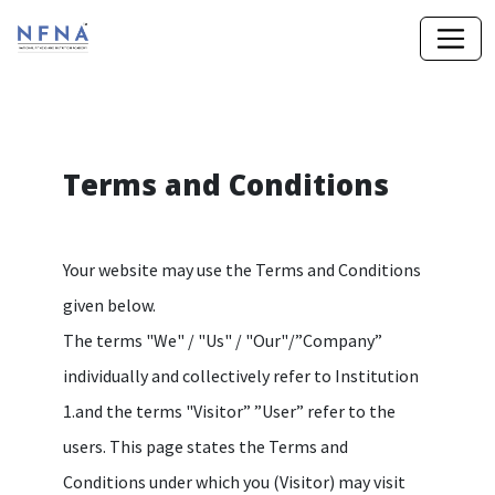
Terms and Conditions
Your website may use the Terms and Conditions
given below.
The terms "We" / "Us" / "Our"/”Company”
individually and collectively refer to Institution
1.and the terms "Visitor” ”User” refer to the
users. This page states the Terms and
Conditions under which you (Visitor) may visit