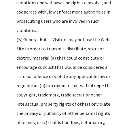
violations and will have the right to involve, and
cooperate with, law enforcement authorities in
prosecuting users who are involved in such
violations.
(B) General Rules: Visitors may not use the Web
Site in order to transmit, distribute, store or
destroy material (a) that could constitute or
encourage conduct that would be considered a
criminal offence or violate any applicable law or
regulation, (b) in a manner that will infringe the
copyright, trademark, trade secret or other
intellectual property rights of others or violate
the privacy or publicity of other personal rights
of others, or (c) that is libellous, defamatory,