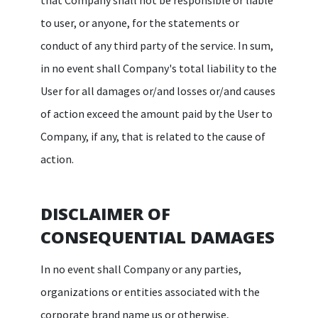
to user, or anyone, for the statements or
conduct of any third party of the service. In sum,
in no event shall Company's total liability to the
User for all damages or/and losses or/and causes
of action exceed the amount paid by the User to
Company, if any, that is related to the cause of
action.
DISCLAIMER OF
CONSEQUENTIAL DAMAGES
In no event shall Company or any parties,
organizations or entities associated with the
corporate brand name us or otherwise,