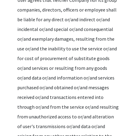
companies, directors, officers or employee shall
be liable for any direct or/and indirect or/and
incidental or/and special or/and consequential
or/and exemplary damages, resulting from the
use or/and the inability to use the service or/and
for cost of procurement of substitute goods
or/and services or resulting from any goods
or/and data or/and information or/and services
purchased or/and obtained or/and messages
received or/and transactions entered into
through or/and from the service or/and resulting
from unauthorized access to or/and alteration
of user's transmissions or/and data or/and
arising from any other matter relating to the