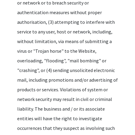
or network or to breach security or
authentication measures without proper
authorisation, (3) attempting to interfere with
service to any user, host or network, including,
without limitation, via means of submitting a
virus or "Trojan horse" to the Website,
overloading, "flooding", "mail bombing" or
"crashing", or (4) sending unsolicited electronic
mail, including promotions and/or advertising of
products or services. Violations of system or
network security may result in civil or criminal
liability. The business and / or its associate
entities will have the right to investigate
occurrences that they suspect as involving such