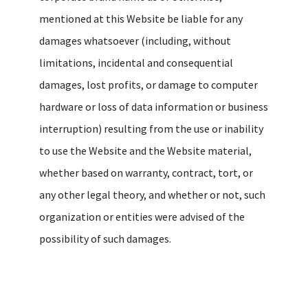
mentioned at this Website be liable for any
damages whatsoever (including, without
limitations, incidental and consequential
damages, lost profits, or damage to computer
hardware or loss of data information or business
interruption) resulting from the use or inability
to use the Website and the Website material,
whether based on warranty, contract, tort, or
any other legal theory, and whether or not, such
organization or entities were advised of the
possibility of such damages.