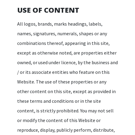
USE OF CONTENT
All logos, brands, marks headings, labels,
names, signatures, numerals, shapes or any
combinations thereof, appearing in this site,
except as otherwise noted, are properties either
owned, or used under licence, by the business and
/ or its associate entities who feature on this
Website. The use of these properties or any
other content on this site, except as provided in
these terms and conditions or in the site
content, is strictly prohibited. You may not sell
or modify the content of this Website or
reproduce, display, publicly perform, distribute,