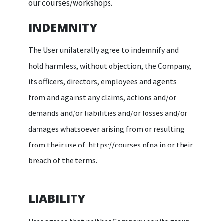
our courses/workshops.
INDEMNITY
The User unilaterally agree to indemnify and
hold harmless, without objection, the Company,
its officers, directors, employees and agents
from and against any claims, actions and/or
demands and/or liabilities and/or losses and/or
damages whatsoever arising from or resulting
from their use of https://courses.nfna.in or their
breach of the terms.
LIABILITY
User agrees that neither Company nor its group