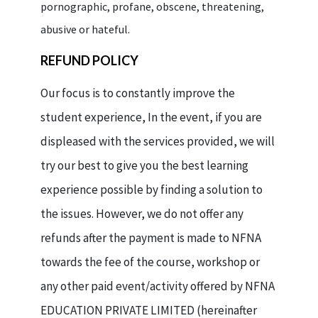
pornographic, profane, obscene, threatening,
abusive or hateful.
REFUND POLICY
Our focus is to constantly improve the
student experience, In the event, if you are
displeased with the services provided, we will
try our best to give you the best learning
experience possible by finding a solution to
the issues. However, we do not offer any
refunds after the payment is made to NFNA
towards the fee of the course, workshop or
any other paid event/activity offered by NFNA
EDUCATION PRIVATE LIMITED (hereinafter