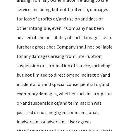
service, including but not limited to, damages
for loss of profits or/and use or/and data or
other intangible, even if Company has been
advised of the possibility of such damages. User
further agrees that Company shall not be liable
for any damages arising from interruption,
suspension or termination of service, including
but not limited to direct or/and indirect or/and
incidental or/and special consequential or/and
exemplary damages, whether such interruption
or/and suspension or/and termination was
justified or not, negligent or intentional,
inadvertent or advertent. User agrees
that Company shall not be responsible or liable