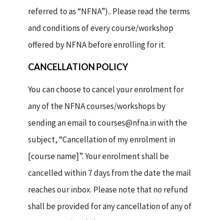
referred to as “NFNA”).. Please read the terms
and conditions of every course/workshop
offered by NFNA before enrolling for it.
CANCELLATION POLICY
You can choose to cancel your enrolment for
any of the NFNA courses/workshops by
sending an email to courses@nfna.in with the
subject, “Cancellation of my enrolment in
[course name]”. Your enrolment shall be
cancelled within 7 days from the date the mail
reaches our inbox. Please note that no refund
shall be provided for any cancellation of any of