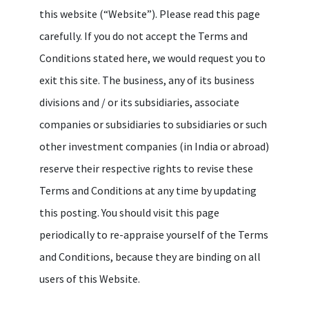
this website (“Website”). Please read this page
carefully. If you do not accept the Terms and
Conditions stated here, we would request you to
exit this site. The business, any of its business
divisions and / or its subsidiaries, associate
companies or subsidiaries to subsidiaries or such
other investment companies (in India or abroad)
reserve their respective rights to revise these
Terms and Conditions at any time by updating
this posting. You should visit this page
periodically to re-appraise yourself of the Terms
and Conditions, because they are binding on all
users of this Website.