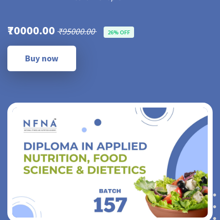
₹70000.00
₹95000.00
26% OFF
Buy now