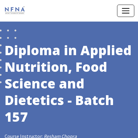
Diploma in Applied
Nutrition, Food
Science and
Dietetics - Batch
157
Course Instructor:
Resham Chopra