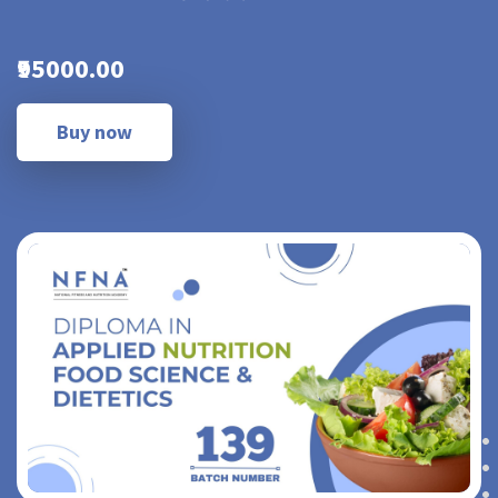
₹95000.00
Buy now