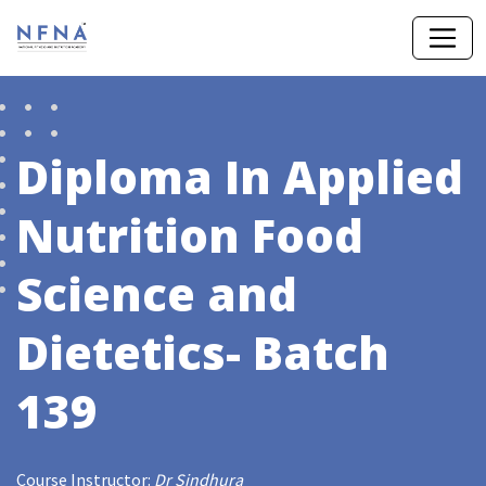
Diploma In Applied
Nutrition Food
Science and
Dietetics- Batch
139
Course Instructor:
Dr Sindhura